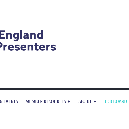
G EVENTS
MEMBER RESOURCES
ABOUT
JOB BOARD