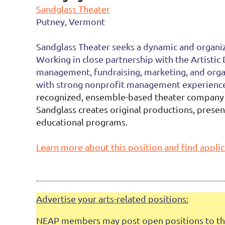
Sandglass Theater
Putney, Vermont
Sandglass Theater seeks a dynamic and organiz
Working in close partnership with the Artistic
management, fundraising, marketing, and organ
with strong nonprofit management experience,
recognized, ensemble-based theater company d
Sandglass creates original productions, prese
educational programs.
Learn more about this position and find applic
Advertise your arts-related positions:
NEAP members may post open positions to this 