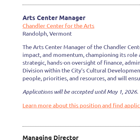
Arts Center Manager
Chandler Center for the Arts
Randolph, Vermont
The Arts Center Manager of the Chandler Center
impact, and momentum, championing its role as 
strategic, hands-on oversight of finance, admi
Division within the City’s Cultural Developme
people, priorities, and resources, and will ens
Applications will be accepted until May 1, 2026. 
Learn more about this position and find applic
Managing Director