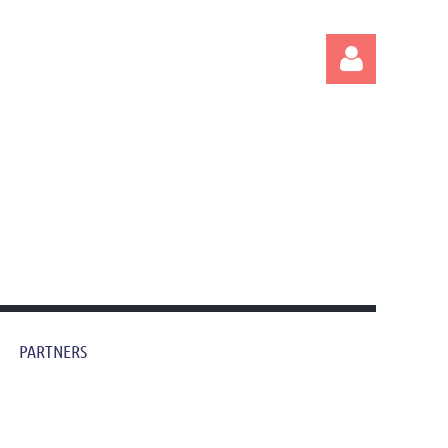
Log in
PARTNERS