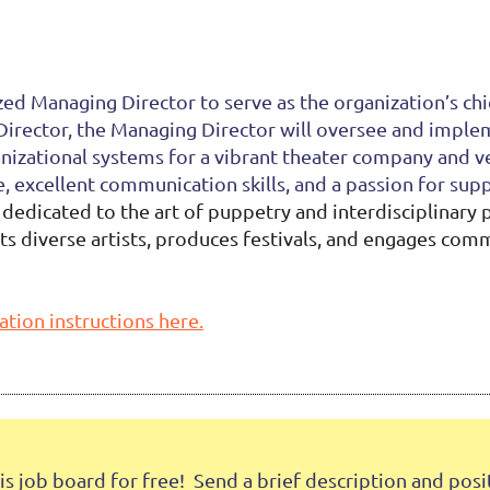
ed Managing Director to serve as the organization’s chi
 Director, the Managing Director will oversee and imple
izational systems for a vibrant theater company and ven
 excellent communication skills, and a passion for sup
edicated to the art of puppetry and interdisciplinary
nts diverse artists, produces festivals, and engages co
ation instructions here.
job board for free! Send a brief description and positi