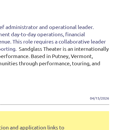
ef administrator and operational leader.
ment day-to-day operations, financial
ue. This role requires a collaborative leader
porting.
Sandglass Theater is an internationally
 performance. Based in Putney, Vermont,
mmunities through performance, touring, and
04/15/2026
on and application links to