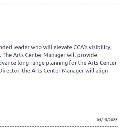
ded leader who will elevate CCA’s visibility,
r. The Arts Center Manager will provide
advance long-range planning for the Arts Center
rector, the Arts Center Manager will align
04/15/2026