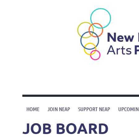
HOME
JOIN NEAP
SUPPORT NEAP
UPCOMIN
JOB BOARD