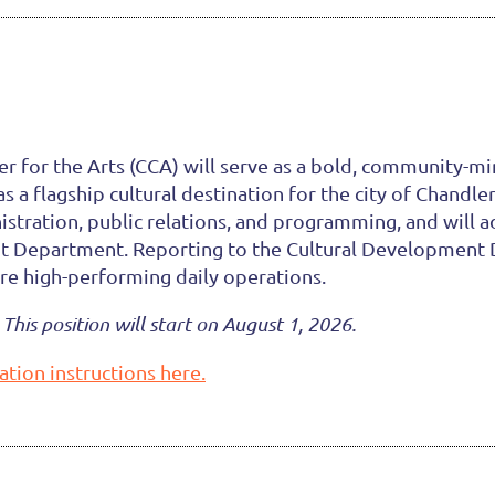
 for the Arts (CCA) will serve as a bold, community-min
a flagship cultural destination for the city of Chandle
nistration, public relations, and programming, and will 
nt Department. Reporting to the Cultural Development Di
ure high-performing daily operations.
This position will start on August 1, 2026.
ation instructions here.