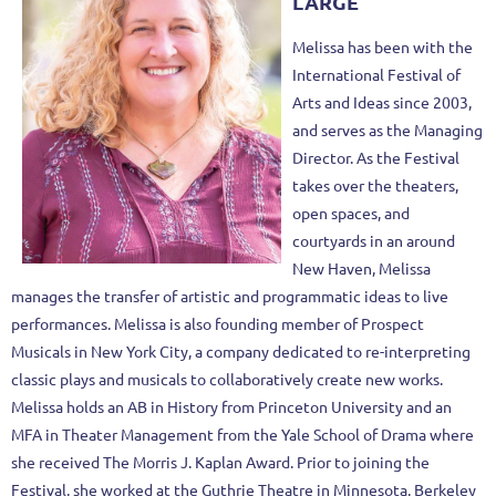
LARGE
Melissa has been with the
International Festival of
Arts and Ideas since 2003,
and serves as the Managing
Director. As the Festival
takes over the theaters,
open spaces, and
courtyards in an around
New Haven, Melissa
manages the transfer of artistic and programmatic ideas to live
performances. Melissa is also founding member of Prospect
Musicals in New York City, a company dedicated to re-interpreting
classic plays and musicals to collaboratively create new works.
Melissa holds an AB in History from Princeton University and an
MFA in Theater Management from the Yale School of Drama where
she received The Morris J. Kaplan Award. Prior to joining the
Festival, she worked at the Guthrie Theatre in Minnesota, Berkeley