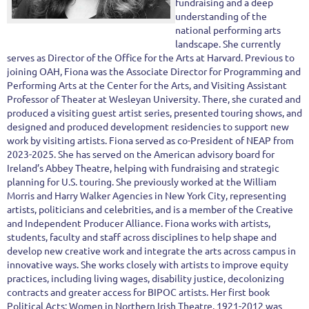
fundraising and a deep
understanding of the
national performing arts
landscape. She currently
serves as Director of the Office for the Arts at Harvard. Previous to
joining OAH, Fiona was the Associate Director for Programming and
Performing Arts at the Center for the Arts, and Visiting Assistant
Professor of Theater at Wesleyan University. There, she curated and
produced a visiting guest artist series, presented touring shows, and
designed and produced development residencies to support new
work by visiting artists. Fiona served as co-President of NEAP from
2023-2025. She has served on the American advisory board for
Ireland’s Abbey Theatre, helping with fundraising and strategic
planning for U.S. touring. She previously worked at the William
Morris and Harry Walker Agencies in New York City, representing
artists, politicians and celebrities, and is a member of the Creative
and Independent Producer Alliance. Fiona works with artists,
students, faculty and staff across disciplines to help shape and
develop new creative work and integrate the arts across campus in
innovative ways. She works closely with artists to improve equity
practices, including living wages, disability justice, decolonizing
contracts and greater access for BIPOC artists. Her first book
Political Acts: Women in Northern Irish Theatre, 1921-2012 was