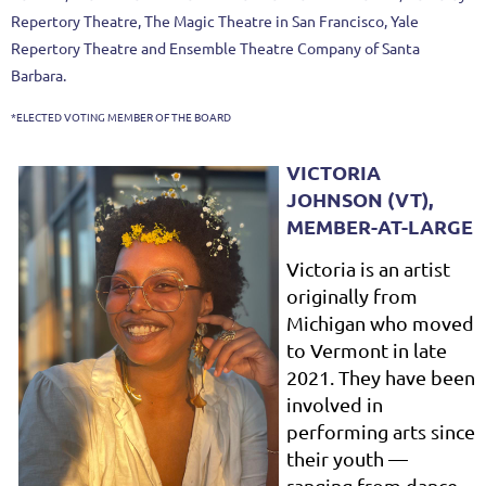
Repertory Theatre, The Magic Theatre in San Francisco, Yale
Repertory Theatre and Ensemble Theatre Company of Santa
Barbara.
*ELECTED VOTING MEMBER OF THE BOARD
VICTORIA
JOHNSON (VT),
MEMBER-AT-LARGE
Victoria
is an artist
originally from
Michigan who moved
to Vermont in late
2021. They have been
involved in
performing arts since
their youth —
ranging from dance,