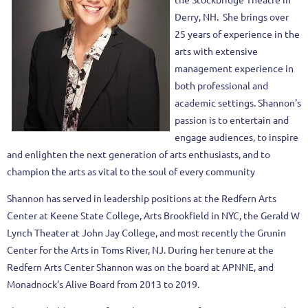
Derry, NH. She brings over
25 years of experience in the
arts with extensive
management experience in
both professional and
academic settings. Shannon's
passion is to entertain and
engage audiences, to inspire
and enlighten the next generation of arts enthusiasts, and to
champion the arts as vital to the soul of every community
Shannon has served in leadership positions at the Redfern Arts
Center at Keene State College, Arts Brookfield in NYC, the Gerald W
Lynch Theater at John Jay College, and most recently the Grunin
Center for the Arts in Toms River, NJ. During her tenure at the
Redfern Arts Center Shannon was on the board at APNNE, and
Monadnock’s Alive Board from 2013 to 2019.