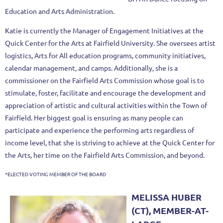
Education and Arts Administration.
Katie is currently the Manager of Engagement Initiatives at the
Quick Center
for the Arts at Fairfield University. She oversees artist
logistics, Arts for All education programs, community initiatives,
calendar management, and
camps. Additionally, she is a
commissioner on the Fairfield Arts Commission
whose goal is to
stimulate, foster, facilitate and encourage the development
and
appreciation of artistic and cultural activities within the Town of
Fairfield.
Her biggest goal is ensuring as many people can
participate and experience the performing arts regardless of
income level, that she is striving to achieve
at the Quick Center for
the Arts, her time on the Fairfield Arts Commission,
and beyond.
*ELECTED VOTING MEMBER OF THE BOARD
MELISSA HUBER
(CT), MEMBER-AT-