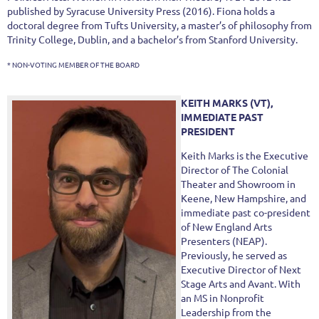
published by Syracuse University Press (2016). Fiona holds a
doctoral degree from Tufts University, a master’s of philosophy from
Trinity College, Dublin, and a bachelor’s from Stanford University.
* NON-VOTING MEMBER OF THE BOARD
KEITH MARKS (VT),
IMMEDIATE PAST
PRESIDENT
Keith Marks is the Executive
Director of The Colonial
Theater and Showroom in
Keene, New Hampshire, and
immediate past co-president
of New England Arts
Presenters (NEAP).
Previously, he served as
Executive Director of Next
Stage Arts and Avant. With
an MS in Nonprofit
Leadership from the