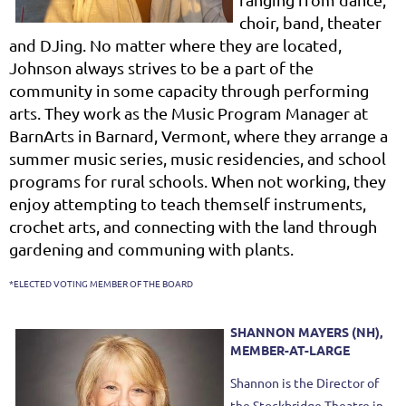
choir, band, theater
and DJing. No matter where they are located,
Johnson always strives to be a part of the
community in some capacity through performing
arts. They work as the Music Program Manager at
BarnArts in Barnard, Vermont, where they arrange a
summer music series, music residencies, and school
programs for rural schools. When not working, they
enjoy attempting to teach themself instruments,
crochet arts, and connecting with the land through
gardening and communing with plants.
*ELECTED VOTING MEMBER OF THE BOARD
SHANNON MAYERS (NH),
MEMBER-AT-LARGE
Shannon is the Director of
the Stockbridge Theatre in