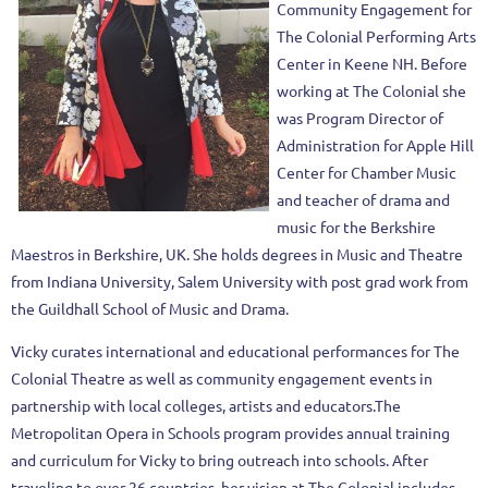
Community Engagement for
The Colonial Performing Arts
Center in Keene NH. Before
working at The Colonial she
was Program Director of
Administration for Apple Hill
Center for Chamber Music
and teacher of drama and
music for the Berkshire
Maestros in Berkshire, UK. She holds degrees in Music and Theatre
from Indiana University, Salem University with post grad work from
the Guildhall School of Music and Drama.
Vicky curates international and educational performances for The
Colonial Theatre as well as community engagement events in
partnership with local colleges, artists and educators.The
Metropolitan Opera in Schools program provides annual training
and curriculum for Vicky to bring outreach into schools. After
traveling to over 26 countries, her vision at The Colonial includes