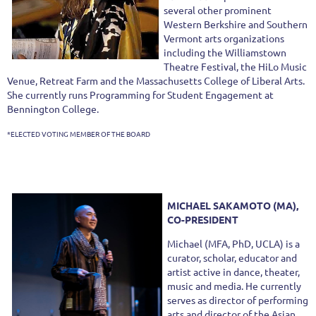
several other prominent
Western Berkshire and Southern
Vermont arts organizations
including the Williamstown
Theatre Festival, the HiLo Music
Venue, Retreat Farm and the Massachusetts College of Liberal Arts.
She currently runs Programming for Student Engagement at
Bennington College.
*ELECTED VOTING MEMBER OF THE BOARD
MICHAEL SAKAMOTO (MA),
CO-PRESIDENT
Michael (MFA, PhD, UCLA) is a
curator, scholar, educator and
artist active in dance, theater,
music and media. He currently
serves as director of performing
arts and director of the Asian