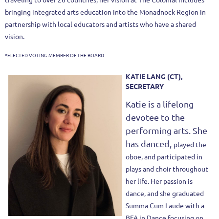
bringing integrated arts education into the Monadnock Region in
partnership with local educators and artists who have a shared
vision.
*ELECTED VOTING MEMBER OF THE BOARD
KATIE LANG (CT),
SECRETARY
Katie is a lifelong
devotee to the
performing arts. She
has danced,
played the
oboe, and participated in
plays and choir throughout
her life. Her
passion is
dance, and she graduated
Summa Cum Laude with a
BFA in
Dance focusing on