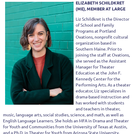
ELIZABETH SCHILDKRET
(ME), MEMBER AT LARGE
Liz Schildkret is the Director
of School and Family
Programs at Portland
Ovations, nonprofit cultural
organization based in
Southern Maine. Prior to
joining the staff at Ovations,
she served as the Assistant
Manager for Theater
Education at the John F.
Kennedy Center for the
Performing Arts. As a theater
educator, Liz specializes in
drama-based instruction and
has worked with students
and teachers in theater,
music, language arts, social studies, science, and math, as well as
English Language Learners. She holds an MFA in Drama and Theater
for Youth and Communities from the University of Texas at Austin,
and a Ph.D. in Theater for Youth from Arizona State University.