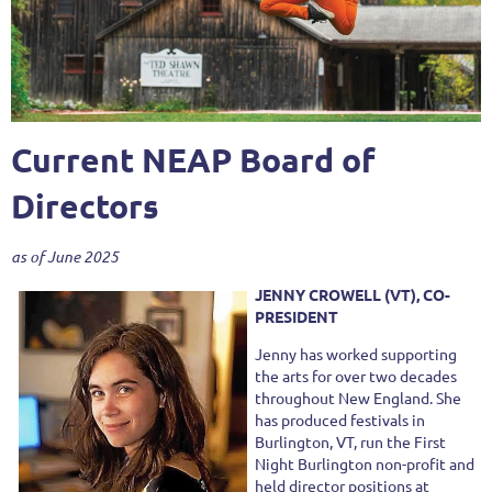
Current NEAP Board of
Directors
as of June 2025
JENNY CROWELL (VT), CO-
PRESIDENT
Jenny has worked supporting
the arts for over two decades
throughout New England. She
has produced festivals in
Burlington, VT, run the First
Night Burlington non-profit and
held director positions at