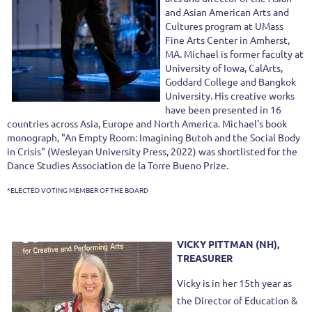
and Asian American Arts and
Cultures program at UMass
Fine Arts Center in Amherst,
MA. Michael is former faculty at
University of Iowa, CalArts,
Goddard College and Bangkok
University. His creative works
have been presented in 16
countries across Asia, Europe and North America. Michael's book
monograph, "An Empty Room: Imagining Butoh and the Social Body
in Crisis" (Wesleyan University Press, 2022) was shortlisted for the
Dance Studies Association de la Torre Bueno Prize.
*ELECTED VOTING MEMBER OF THE BOARD
VICKY PITTMAN (NH),
TREASURER
Vicky is in her 15th year as
the Director of Education &