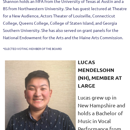
Shannon holds an MFA from the University of Texas at Austin and a
BS from Northwestern University. She has guest lectured at Theatre
for a New Audience, Actors Theater of Louisville, Connecticut
College, Queens College, College of Staten Island, and Georgia
Southern University. She has also served on grant panels for the
National Endowment for the Arts and the Maine Arts Commission.
*ELECTED VOTING MEMBER OF THE BOARD
LUCAS
MENDELSOHN
(NH), MEMBER AT
LARGE
Lucas grew up in
New Hampshire and
holds a Bachelor of
Music in Vocal
Performance from