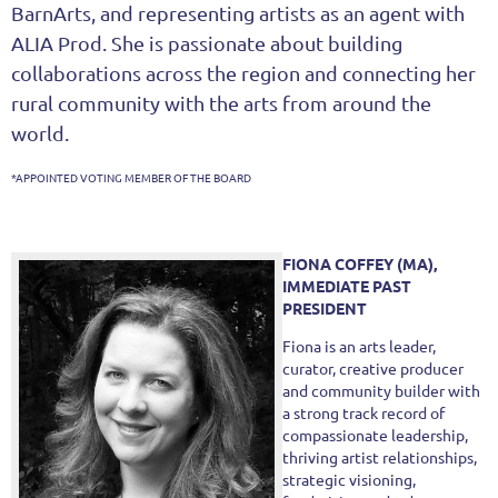
BarnArts, and representing artists as an agent with
ALIA Prod. She is passionate about building
collaborations across the region and connecting her
rural community with the arts from around the
world.
*APPOINTED VOTING MEMBER OF THE BOARD
FIONA COFFEY (MA),
IMMEDIATE PAST
PRESIDENT
Fiona is an arts leader,
curator, creative producer
and community builder with
a strong track record of
compassionate leadership,
thriving artist relationships,
strategic visioning,