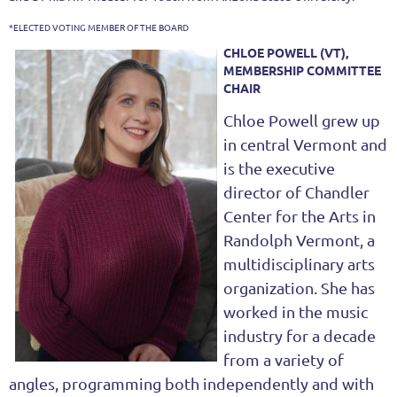
*ELECTED VOTING MEMBER OF THE BOARD
CHLOE POWELL (VT),
MEMBERSHIP COMMITTEE
CHAIR
Chloe Powell grew up
in central Vermont and
is the executive
director of Chandler
Center for the Arts in
Randolph Vermont, a
multidisciplinary arts
organization. She has
worked in the music
industry for a decade
from a variety of
angles, programming both independently and with