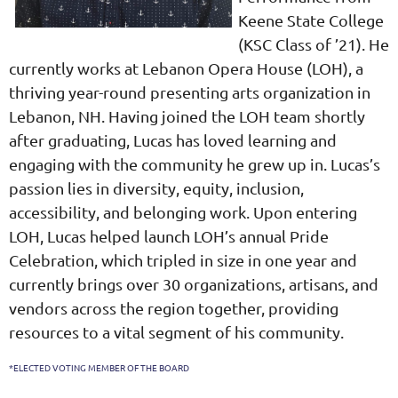
Keene State College
(KSC Class of ’21). He
currently works at Lebanon Opera House (LOH), a
thriving year-round presenting arts organization in
Lebanon, NH. Having joined the LOH team shortly
after graduating, Lucas has loved learning and
engaging with the community he grew up in. Lucas’s
passion lies in diversity, equity, inclusion,
accessibility, and belonging work. Upon entering
LOH, Lucas helped launch LOH’s annual Pride
Celebration, which tripled in size in one year and
currently brings over 30 organizations, artisans, and
vendors across the region together, providing
resources to a vital segment of his community.
*ELECTED VOTING MEMBER OF THE BOARD