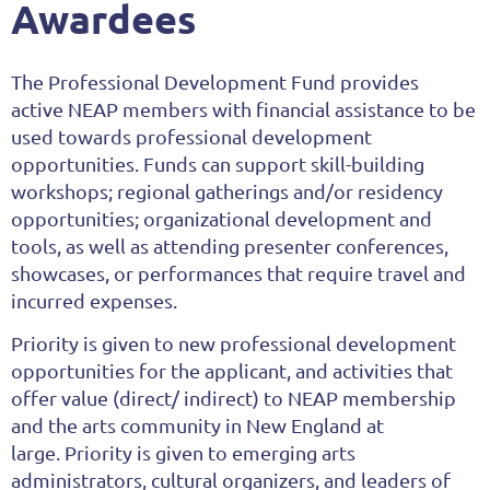
Awardees
The Professional Development Fund provides
active
NEAP members with financial assistance to be
used towards professional development
opportunities. Funds can support skill-building
workshops; regional gatherings and/or residency
opportunities; organizational development and
tools, as well as attending presenter conferences,
showcases, or performances that require travel and
incurred expenses.
Priority
is given to new
professional development
opportunities for the applicant, and activities that
offer value (direct/ indirect) to NEAP membership
and the arts community in New England at
large.
Priority is given to emerging arts
administrators, cultural organizers, and leaders of