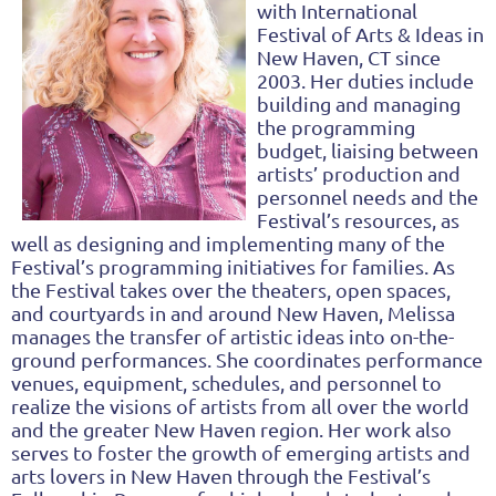
with International
Festival
of Arts & Ideas in
New Haven, CT since
2003. Her duties include
building and managing
the
pro
gramming
budget, liaising between
artists’ production and
personnel needs and the
Festival’s
resources, as
well as designing and implementing many of the
Festival’s programming initiatives
for families. As
the Festival takes over the theaters, open spaces,
and courtyards in and around
New Haven, Melissa
manages the transfer of artistic ideas into on-the-
ground performances. She
coordinates performance
venues, equipment, schedules, and personnel to
realize the visions of
artists from all over the world
and t
he greater New Haven region. Her work also
serves to foster
the growth of emerging artists and
arts lovers in New Haven through the Festival’s