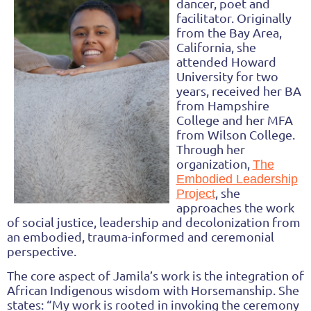
dancer, poet and
facilitator. Originally
from the Bay Area,
California, she
attended Howard
University for two
years, received her BA
from Hampshire
College and her MFA
from Wilson College.
Through her
organization,
The
Embodied Leadership
, she
Project
approaches the work
of social justice, leadership and decolonization from
an embodied, trauma-informed and ceremonial
perspective.
The core aspect of Jamila’s work is the integration of
African Indigenous wisdom with Horsemanship.
She
states:
“My work is rooted in invoking the ceremony