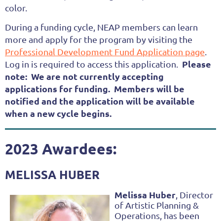
color.
During a funding cycle, NEAP members can learn
more and apply for the program by visiting the
Professional Development Fund Application page
.
Please
Log in is required to access this application.
note: We are not currently accepting
applications for funding. Members will be
notified and the application will be available
when a new cycle begins.
2023 Awardees:
MELISSA HUBER
Melissa Huber
, Di
rector
of Artistic Planning &
Operations, has been