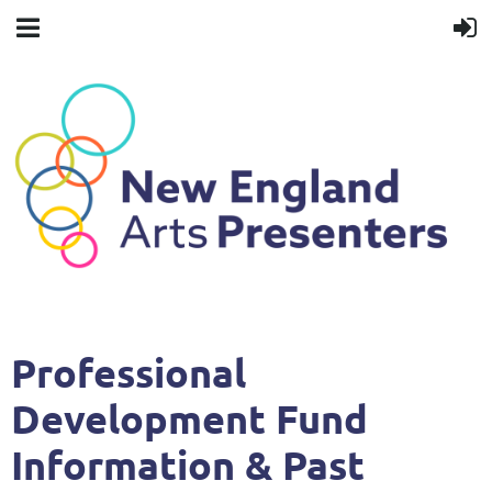
Professional
Development Fund
Information & Past