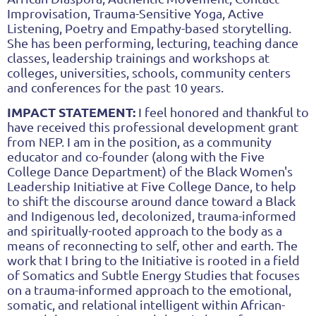
Improvisation, Trauma-Sensitive Yoga, Active
Listening, Poetry and Empathy-based storytelling.
She has been performing, lecturing, teaching dance
classes, leadership trainings and workshops at
colleges, universities, schools, community centers
and conferences for the past 10 years.
IMPACT STATEMENT:
I feel honored and thankful to
have received this professional development grant
from NEP. I am in the position, as a community
educator and co-founder (along with the Five
College Dance Department) of the Black Women's
Leadership Initiative at Five College Dance, to help
to shift the discourse around dance toward a Black
and Indigenous led, decolonized, trauma-informed
and spiritually-rooted approach to the body as a
means of reconnecting to self, other and earth. The
work that I bring to the Initiative is rooted in a field
of Somatics and Subtle Energy Studies that focuses
on a trauma-informed approach to the emotional,
somatic, and relational intelligent within African-