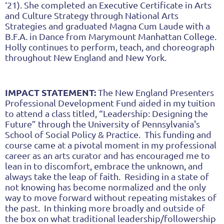
‘21). She completed an Executive Certificate in Arts
and Culture Strategy through National Arts
Strategies and graduated Magna Cum Laude with a
B.F.A. in Dance from Marymount Manhattan College.
Holly continues to perform, teach, and choreograph
throughout New England and New York.
IMPACT STATEMENT:
The New England Presenters
Professional Development Fund aided in my tuition
to attend a class titled, “Leadership: Designing the
Future” through the University of Pennsylvania's
School of Social Policy & Practice. This funding and
course came at a pivotal moment in my professional
career as an arts curator and has encouraged me to
lean in to discomfort, embrace the unknown, and
always take the leap of faith. Residing in a state of
not knowing has become normalized and the only
way to move forward without repeating mistakes of
the past. In thinking more broadly and outside of
the box on what traditional leadership/followership