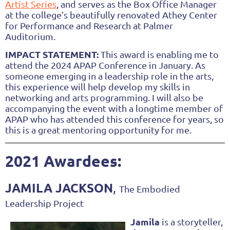
Artist Series
, and serves as the Box Office Manager
at the college’s beautifully renovated Athey Center
for Performance and Research at Palmer
Auditorium.
IMPACT STATEMENT:
This award is enabling me to
attend the 2024 APAP Conference in January. As
someone emerging in a leadership role in the arts,
this experience will help develop my skills in
networking and arts programming. I will also be
accompanying the event with a longtime member of
APAP who has attended this conference for years, so
this is a great mentoring opportunity for me.
2021 Awardees:
JAMILA JACKSON
,
The Embodied
Leadership Project
Jamila
is a storyteller,