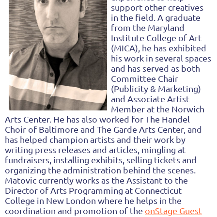
support other creatives
in the field. A graduate
from the Maryland
Institute College of Art
(MICA), he has exhibited
his work in several spaces
and has served as both
Committee Chair
(Publicity & Marketing)
and Associate Artist
Member at the Norwich
Arts Center. He has also worked for The Handel
Choir of Baltimore and The Garde Arts Center, and
has helped champion artists and their work by
writing press releases and articles, mingling at
fundraisers, installing exhibits, selling tickets and
organizing the administration behind the scenes.
Matovic currently works as the Assistant to the
Director of Arts Programming at Connecticut
College in New London where he helps in the
coordination and promotion of the
onStage Guest