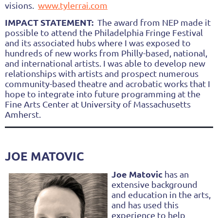
visions.
www.tylerrai.com
IMPACT STATEMENT:
The award from NEP made it
possible to attend the Philadelphia Fringe Festival
and its associated hubs where I was exposed to
hundreds of new works from Philly-based, national,
and international artists. I was able to develop new
relationships with artists and prospect numerous
community-based theatre and acrobatic works that I
hope to integrate into future programming at the
Fine Arts Center at University of Massachusetts
Amherst.
JOE MATOVIC
Joe Matovic
has an
extensive background
and education in the arts,
and has used this
experience to help