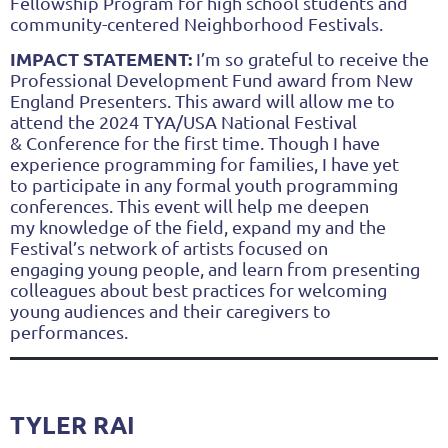
Fellowship
Program for high school students and
community-centered Neighborhood Festivals.
IMPACT STATEMENT:
I’m so grateful to receive the
Professional Development Fund award from New
England
Presenters. This award will allow me to
attend the 2024 TYA/USA National Festival
&
Conference for the first time. Though I have
experience programming for families, I have yet
to
participate in any formal youth programming
conferences. This event will help me deepen
my
knowledge of the field, expand my and the
Festival’s network of artists focused on
engaging
young people, and learn from presenting
colleagues about best practices for welcoming
young
audiences and their caregivers to
performances.
TYLER RAI