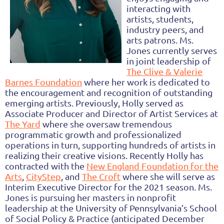
interacting with
artists, students,
industry peers, and
arts patrons. Ms.
Jones currently serves
in joint leadership of
The Clive & Valerie
Barnes Foundation
where her work is dedicated to
the encouragement and recognition of outstanding
emerging artists. Previously, Holly served as
Associate Producer and Director of Artist Services at
The Yard
where she oversaw tremendous
programmatic growth and professionalized
operations in turn, supporting hundreds of artists in
realizing their creative visions. Recently Holly has
contracted with the
New England Foundation for the
Arts
,
CityStep
, and
The Croft
where she will serve as
Interim Executive Director for the 2021 season. Ms.
Jones is pursuing her masters in nonprofit
leadership at the University of Pennsylvania’s School
of Social Policy & Practice (anticipated December