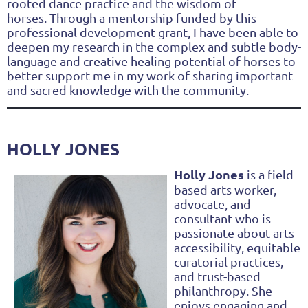
rooted dance practice and the wisdom of
horses.
Through a mentorship funded by this
professional development grant, I have been able to
deepen my research in the complex and subtle body-
language and creative healing potential of horses to
better support me in my work of sharing important
and sacred knowledge with the community.
HOLLY JONES
Holly Jones
is a field
based arts worker,
advocate, and
consultant who is
passionate about arts
accessibility, equitable
curatorial practices,
and trust-based
philanthropy. She
enjoys engaging and