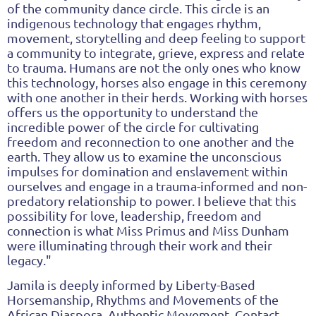
of the community dance circle. This circle is an
indigenous technology that engages rhythm,
movement, storytelling and deep feeling to support
a community to integrate, grieve, express and relate
to trauma. Humans are not the only ones who know
this technology, horses also engage in this ceremony
with one another in their herds. Working with horses
offers us the opportunity to understand the
incredible power of the circle for cultivating
freedom and reconnection to one another and the
earth. They allow us to examine the unconscious
impulses for domination and enslavement within
ourselves and engage in a trauma-informed and non-
predatory relationship to power. I believe that this
possibility for love, leadership, freedom and
connection is what Miss Primus and Miss Dunham
were illuminating through their work and their
legacy."
Jamila is deeply informed by Liberty-Based
Horsemanship, Rhythms and Movements of the
African Diaspora, Authentic Movement, Contact