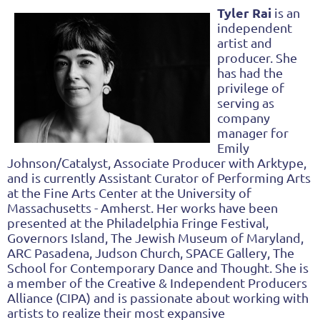
Tyler Rai
is an
independent
artist and
producer. She
has had the
privilege of
serving as
company
manager for
Emily
Johnson/Catalyst, Associate Producer with Arktype,
and is currently Assistant Curator of Performing Arts
at the Fine Arts Center at the University of
Massachusetts - Amherst. Her works have been
presented at the Philadelphia Fringe Festival,
Governors Island, The Jewish Museum of Maryland,
ARC Pasadena, Judson Church, SPACE Gallery, The
School for Contemporary Dance and Thought. She is
a member of the Creative & Independent Producers
Alliance (CIPA) and is passionate about working with
artists to realize their most expansive